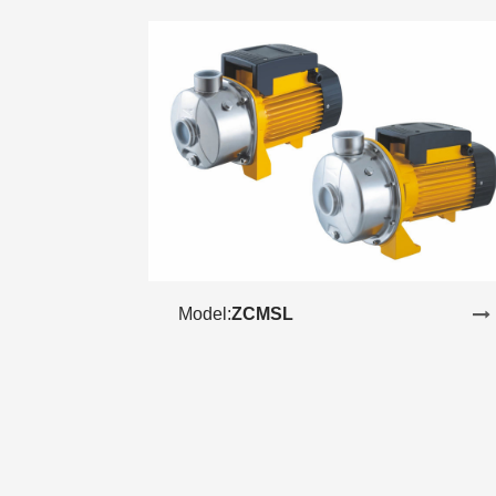
Model:
ZCMSL