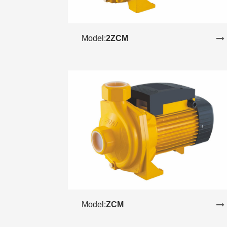
Model:
2ZCM
Model:
ZCM