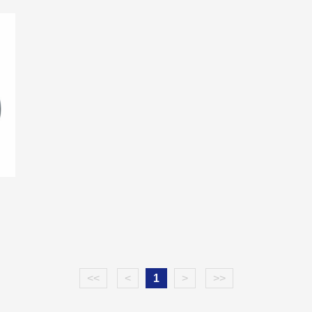
<<
<
1
>
>>