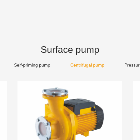
RSIBLE PUMP
SURFACE PUMP
DC SOLAR PUM
Surface pump
Self-priming pump
Centrifugal pump
Pressur
Deep well pump
Let’s get to know Zhejiang People Pump. It's your option!
More