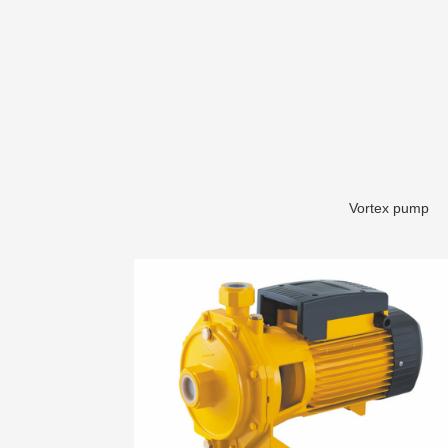
DEEP WELL PUMP
SUBME
Vortex pump