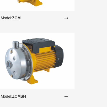
Model:
ZCM
Model:
ZCMSH