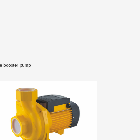
P
CUTTING SEWAGE PUMP
e booster pump