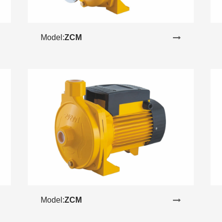
Model:
ZCM
Model:
ZCM